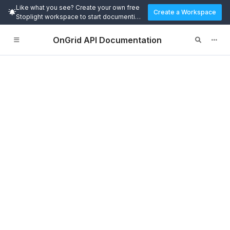
Like what you see? Create your own free
Create a Workspace
Stoplight workspace to start documenting
and designing APIs today.
OnGrid API Documentation